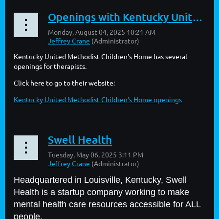
Openings with Kentucky United Methodist Children's Home
Kentucky United Methodist Children's Home has several
openings for therapists.
Click here to go to their website:
Kentucky United Methodist Children's Home openings
Swell Health
Headquartered in Louisville, Kentucky, Swell
Health is a startup company working to make
mental health care resources accessible for ALL
people.