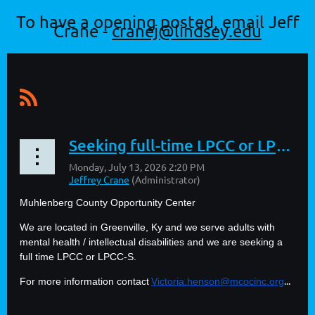
To have a opening posted, email Jeff
Crane -
cranej@lindsey.edu
Seeking full-time LPCC or LPCC-S
Muhlenberg County Opportunity Center
We are located in Greenville, Ky and we serve adults with
mental health / intellectual disabilities and we are seeking a
full time LPCC or LPCC-S.
...
For more information contact
Victoria.henson@mcocinc.org