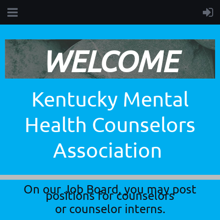
WELCOME
Kentucky Mental
Health Counselors
Association
On our Job Board, you may post
positions for counselors
or counselor interns.